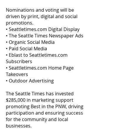
Nominations and voting will be
driven by print, digital and social
promotions.
• Seattletimes.com Digital Display
• The Seattle Times Newspaper Ads
• Organic Social Media
• Paid Social Media
• Eblast to Seattletimes.com
Subscribers
• Seattletimes.com Home Page
Takeovers
• Outdoor Advertising
The Seattle Times has invested
$285,000 in marketing support
promoting Best in the PNW, driving
participation and ensuring success
for the community and local
businesses.