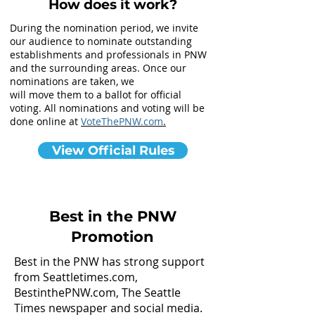
How does it work?
During the nomination period, we invite
our audience to nominate outstanding
establishments and professionals in PNW
and the surrounding areas. Once our
nominations are taken, we
will move them to a ballot for official
voting. All nominations and voting will be
done online at
VoteThePNW.com
.
View Official Rules
Best in the PNW
Promotion
Best in the PNW has strong support
from Seattletimes.com,
BestinthePNW.com, The Seattle
Times newspaper and social media.