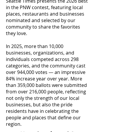
Seattle Times presents the 2026 Best
in the PNW contest, featuring local
places, restaurants and businesses
nominated and selected by our
community to share the favorites
they love.
In 2025, more than 10,000
businesses, organizations, and
individuals competed across 298
categories, and the community cast
over 944,000 votes — an impressive
84% increase year over year. More
than 359,000 ballots were submitted
from over 216,000 people, reflecting
not only the strength of our local
businesses, but also the pride
residents have in celebrating the
people and places that define our
region.