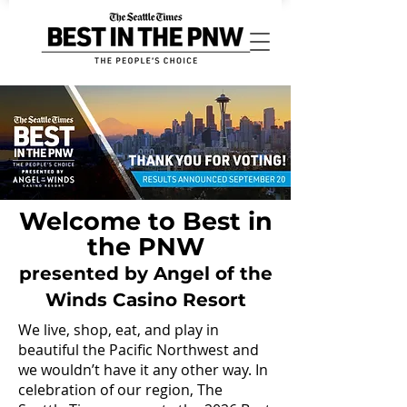
Welcome to Best in
the PNW
presented by Angel of the
Winds Casino Resort
We live, shop, eat, and play in
beautiful the Pacific Northwest and
we wouldn’t have it any other way. In
celebration of our region, The