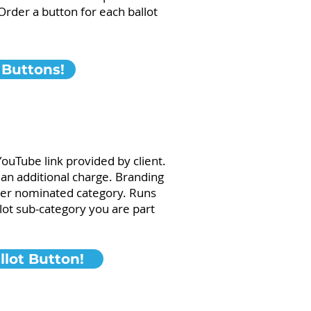
rder a button for each ballot
 Buttons!
YouTube link provided by client.
s an additional charge. Branding
 per nominated category. Runs
lot sub-category you are part
lot Button!