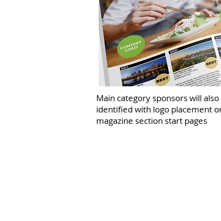
Main category sponsors will also
identified with logo placement o
magazine section start pages