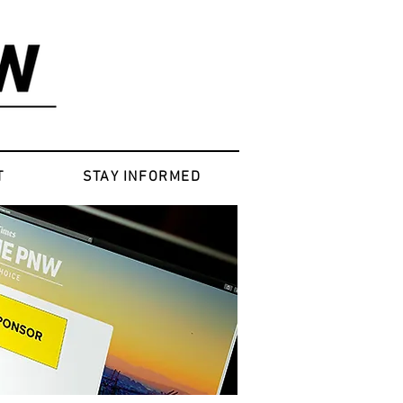
T
STAY INFORMED