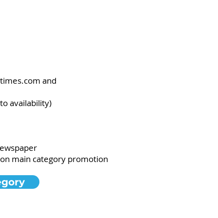
letimes.com and
 availability)
 newspaper
g on main category promotion
egory