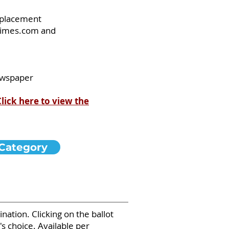
d placement
eTimes.com and
newspaper
Click here to view the
Category
ation. Clicking on the ballot
s choice. Available per