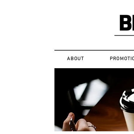
ABOUT
PROMOTI