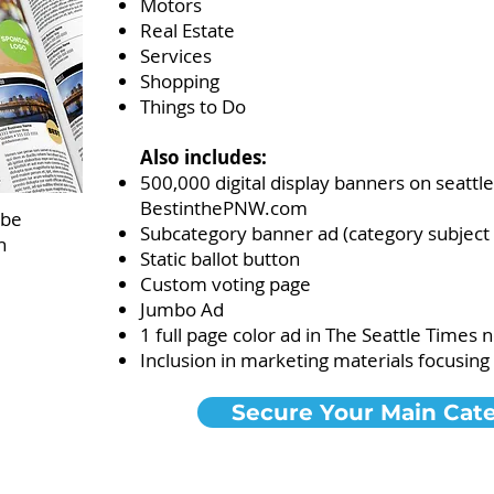
Motors
Real Estate
Services
Shopping
Things to Do​
Also includes:
500,000 digital display banners on seatt
BestinthePNW.com
 be
Subcategory banner ad (category subject to
n
Static ballot button
Custom voting page
Jumbo Ad
1 full page color ad in The Seattle Times
Inclusion in marketing materials focusin
Secure Your Main Cat