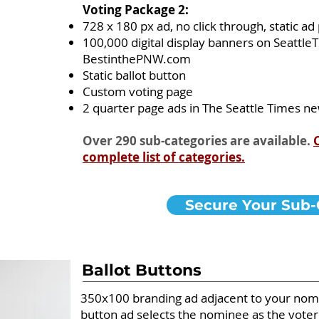
Voting Package 2:
728 x 180 px ad, no click through, static a
100,000 digital display banners on Seattl
BestinthePNW.com
Static ballot button
Custom voting page
2 quarter page ads in The Seattle Times 
Over 290 sub-categories are available.
complete list of categories.
Secure Your Sub-
Ballot Buttons
350x100 branding ad adjacent to your nomin
button ad selects the nominee as the voter'