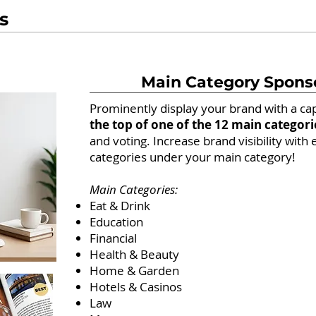
s
Main Category Spons
Prominently display your brand with a ca
the top of one of the 12 main categori
and voting. Increase brand visibility with 
categories under your main category!
Main Categories:
Eat & Drink
Education
Financial
Health & Beauty
Home & Garden
Hotels & Casinos
Law