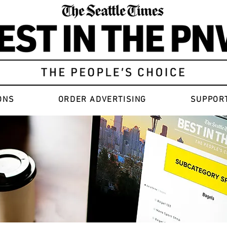
ONS
ORDER ADVERTISING
SUPPOR