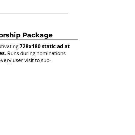
orship Package
ptivating
728x180 static ad at
es.
Runs during nominations
every user visit to sub-