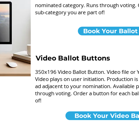
nominated category. Runs through voting. O
sub-category you are part of!
Book Your Ballot
Video Ballot Buttons
350x196 Video Ballot Button. Video file or 
Video plays on user initiation. Production i
ad adjacent to your nomination. Available
through voting. Order a button for each bal
of!
Book Your Video Bal