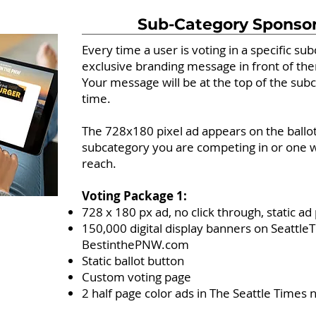
Sub-Category Sponso
Every time a user is voting in a specific su
exclusive branding message in front of th
Your message will be at the top of the su
time.
The 728x180 pixel ad appears on the ballot
subcategory you are competing in or one w
reach.
Voting Package 1:
728 x 180 px ad, no click through, static a
150,000 digital display banners on Seattl
BestinthePNW.com
Static ballot button
Custom voting page
2 half page color ads in The Seattle Times