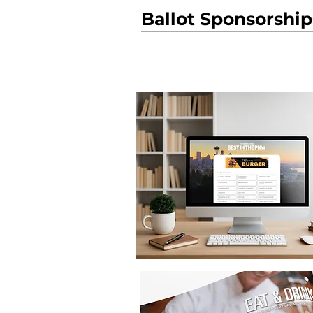
Ballot Sponsorship