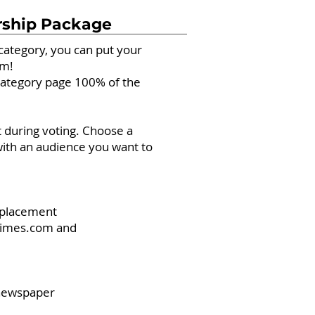
rship Package
bcategory, you can put your
em!
bcategory page 100% of the
 during voting. Choose a
ith an audience you want to
d placement
eTimes.com and
 newspaper