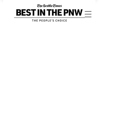
Sorry, the requested product is not available
My Account
Track Orders
Favorites
Shopping Bag
Display prices in:
USD