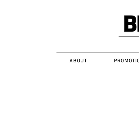
ABOUT
PROMOTI
Sorry, the requested product is not available
My Account
Track Orders
Favorites
Shopping Bag
Display prices in:
USD