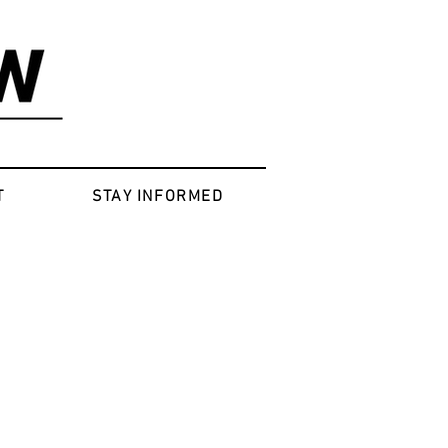
T
STAY INFORMED