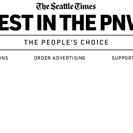
ONS
ORDER ADVERTISING
SUPPOR