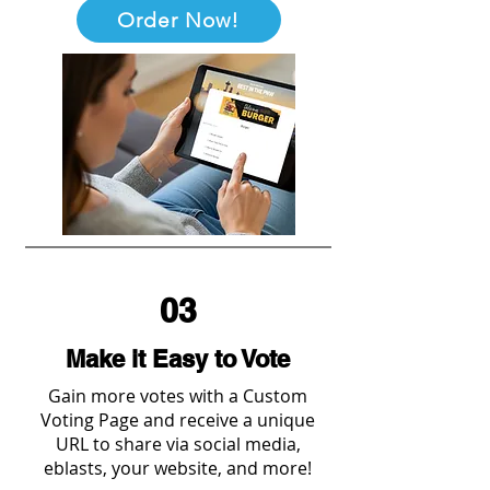
Order Now!
03
Make it Easy to Vote
Gain more votes with a Custom
Voting Page and receive a unique
URL to share via social media,
eblasts, your website, and more!