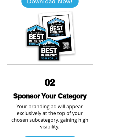
Download Now!
02
Sponsor Your Category
Your branding ad will appear
exclusively at the top of your
chosen
subcategory
, gaining high
visibility.