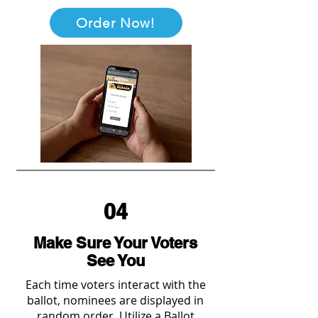
Order Now!
04
Make Sure Your Voters
See You
Each time voters interact with the
ballot, nominees are displayed in
random order. Utilize a Ballot