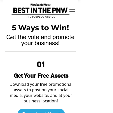
5 Ways to Win!
Get the vote and promote
your business!
01
Get Your Free Assets
Download your free promotional
assets to post on your social
media, your website, and at your
business location!