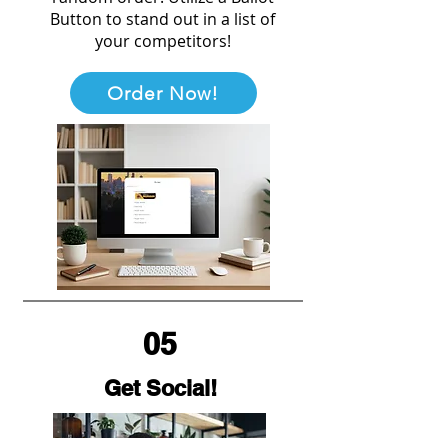
Button to stand out in a list of
your competitors!
Order Now!
05
Get Social!