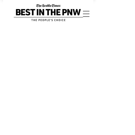
Digital Advertising
Store
/
Digital Advertising
Sort by
Filters
Clear all
Filters
Clear all
Show items
Show items
BestinthePNW.com Annual Profile Page
BestinthePNW.com Annual Profile Page
$250.00
BestinthePNW.com High Impact Slider
BestinthePNW.com High Impact Slider
$495.00