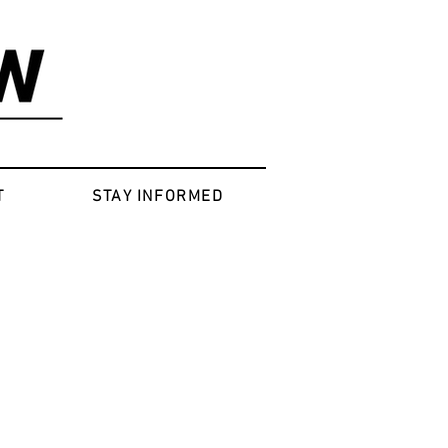
T
STAY INFORMED