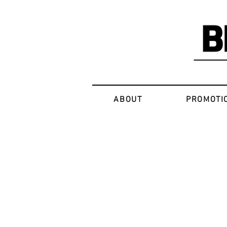
ABOUT
PROMOTI
Sorry, the requested product is not available
My Account
Track Orders
Favorites
Shopping Bag
Display prices in:
USD