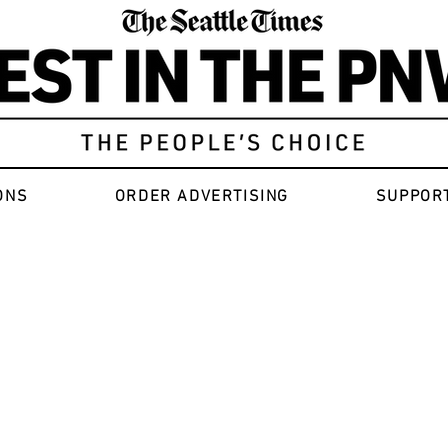
ONS
ORDER ADVERTISING
SUPPOR