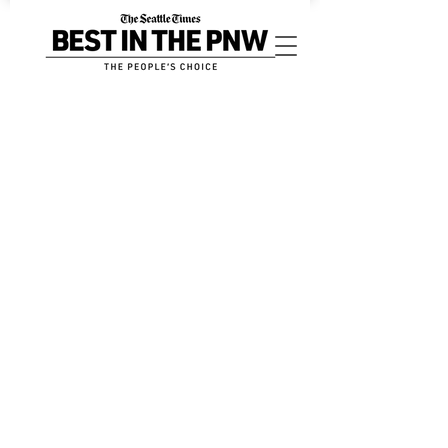
Sort by
Filters
Clear all
Filters
Clear all
Show items
Show items